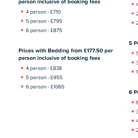
person inclusive of booking fees
4 person - £710
5 person - £795
6 person - £875
5 P
Prices with Bedding from £177.50 per
person inclusive of booking fees
4 person - £838
5 person - £955
6 person - £1065
6 P