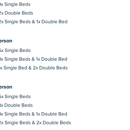
4x Single Beds
2x Double Beds
2x Single Beds & 1x Double Bed
erson
5x Single Beds
3x Single Beds & 1x Double Bed
1x Single Bed & 2x Double Beds
erson
6x Single Beds
3x Double Beds
4x Single Beds & 1x Double Bed
2x Single Beds & 2x Double Beds