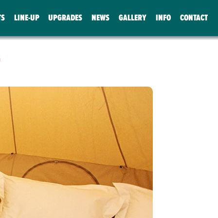
TS
LINE-UP
UPGRADES
NEWS
GALLERY
INFO
CONTACT
T