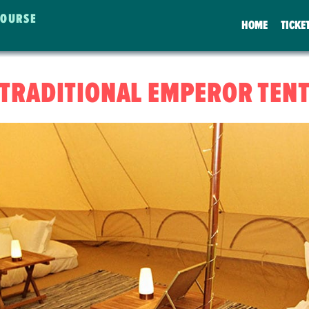
COURSE
HOME
TICKE
TRADITIONAL EMPEROR TEN