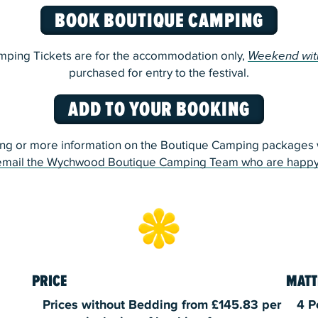
BOOK BOUTIQUE CAMPING
ping Tickets are for the accommodation only,
Weekend wit
purchased for entry to the festival.
ADD TO YOUR BOOKING
ng or more information on the Boutique Camping packages w
email the Wychwood Boutique Camping Team who are happy
PRICE
MATT
Prices without Bedding from £145.83 per
4 P