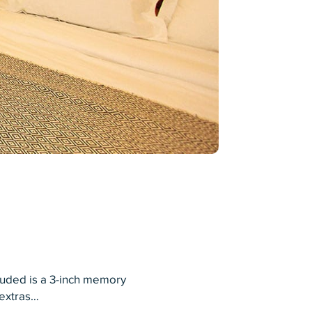
luded is a 3-inch memory
 extras…