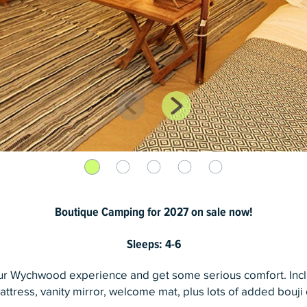
Boutique Camping for 2027 on sale now!
Sleeps: 4-6
our Wychwood experience and get some serious comfort. Inc
ttress, vanity mirror, welcome mat, plus lots of added bouji