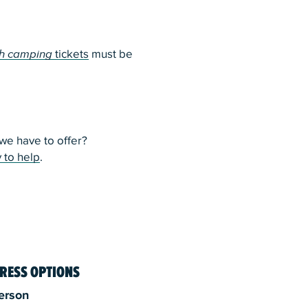
h camping
tickets
must be
e have to offer?
 to help
.
RESS OPTIONS
erson