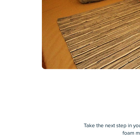
Take the next step in y
foam ma