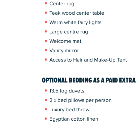
Center rug
Teak wood center table
Warm white fairy lights
Large centre rug
Welcome mat
Vanity mirror
Access to Hair and Make-Up Tent
OPTIONAL BEDDING AS A PAID EXTRA
13.5 tog duvets
2 x bed pillows per person
Luxury bed throw
Egyptian cotton linen