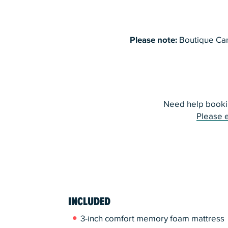
Please note:
Boutique Cam
Need help booki
Please 
INCLUDED
3-inch comfort memory foam mattress