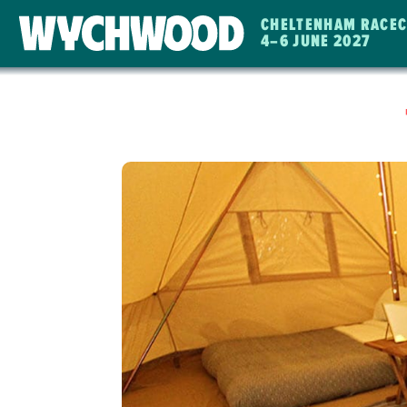
CHELTENHAM RACE
4
–
6 JUNE 2027
WYCHWOOD
FESTIVAL