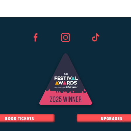
Facebook
Instagram
TikTok
BOOK TICKETS
UPGRADES