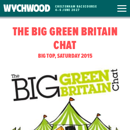
CHELTENHAM RACECOURSE
WYCHWOOD
4
–
6 JUNE 2027
FESTIVAL
THE BIG GREEN BRITAIN
CHAT
BIG TOP, SATURDAY 2015