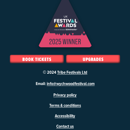
BOOK TICKETS
UPGRADES
© 2024
Tribe Festivals Ltd
W
Email:
info@wychwoodfestival.com
y
Privacy policy
c
h
Terms & conditions
w
o
Accessibility
o
d
Contact us