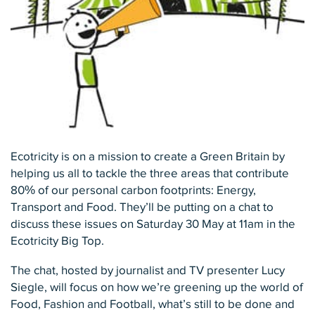
Ecotricity is on a mission to create a Green Britain by
helping us all to tackle the three areas that contribute
80% of our personal carbon footprints: Energy,
Transport and Food. They’ll be putting on a chat to
discuss these issues on Saturday 30 May at 11am in the
Ecotricity Big Top.
The chat, hosted by journalist and TV presenter Lucy
Siegle, will focus on how we’re greening up the world of
Food, Fashion and Football, what’s still to be done and