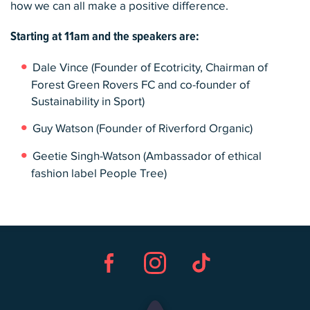
how we can all make a positive difference.
Starting at
11am
and the speakers are:
Dale Vince (Founder of Ecotricity, Chairman of
Forest Green Rovers FC and co-founder of
Sustainability in Sport)
Guy Watson (Founder of Riverford Organic)
Geetie Singh-Watson (Ambassador of ethical
fashion label People Tree)
Facebook
Instagram
TikTok