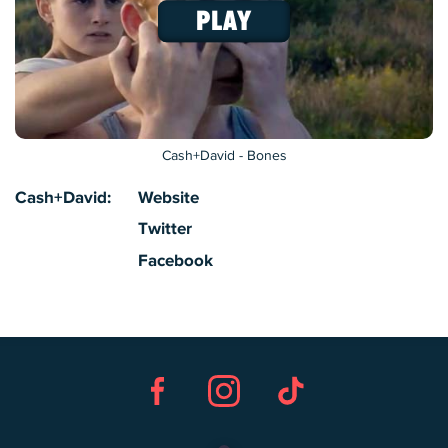
Cash+David - Bones
Cash+David:
Website
Twitter
Facebook
Facebook
Instagram
TikTok