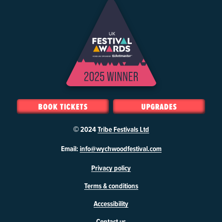
BOOK TICKETS
UPGRADES
© 2024
Tribe Festivals Ltd
W
Email:
info@wychwoodfestival.com
y
Privacy policy
c
h
Terms & conditions
w
o
Accessibility
o
d
Contact us