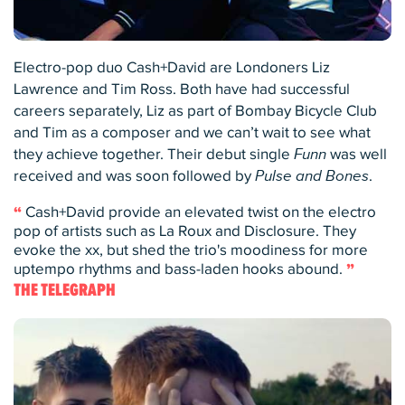
Electro-pop duo Cash+David are Londoners Liz
Lawrence and Tim Ross. Both have had successful
careers separately, Liz as part of Bombay Bicycle Club
and Tim as a composer and we can’t wait to see what
they achieve together. Their debut single
Funn
was well
received and was soon followed by
Pulse and Bones
.
Cash+David provide an elevated twist on the electro
pop of artists such as La Roux and Disclosure. They
evoke the xx, but shed the trio's moodiness for more
uptempo rhythms and bass-laden hooks abound.
THE TELEGRAPH