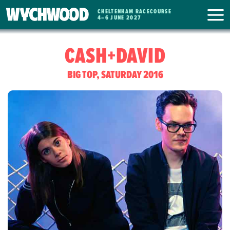
CHELTENHAM RACECOURSE
WYCHWOOD
4
–
6 JUNE 2027
FESTIVAL
CASH+DAVID
BIG TOP, SATURDAY 2016