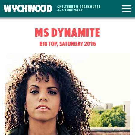
CHELTENHAM RACECOURSE
WYCHWOOD
4
–
6 JUNE 2027
FESTIVAL
MS DYNAMITE
BIG TOP, SATURDAY 2016