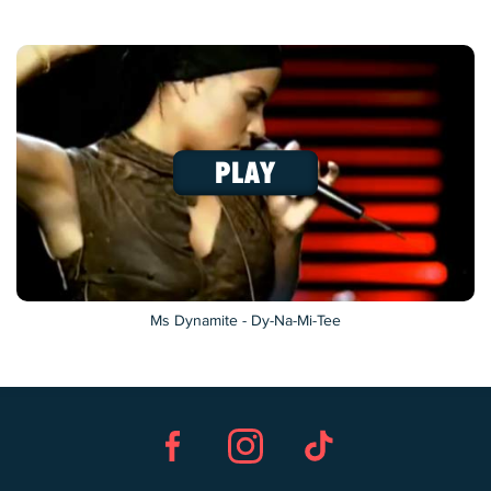
Ms Dynamite - Dy-Na-Mi-Tee
Facebook
Instagram
TikTok