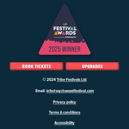
BOOK TICKETS
UPGRADES
© 2024
Tribe Festivals Ltd
W
Email:
info@wychwoodfestival.com
y
Privacy policy
c
h
Terms & conditions
w
o
Accessibility
o