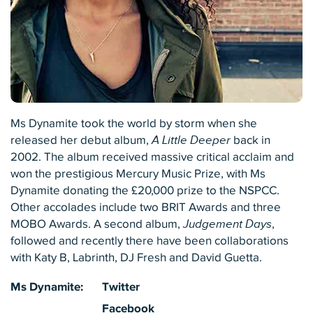
Ms Dynamite took the world by storm when she
released her debut album,
A Little Deeper
back in
2002. The album received massive critical acclaim and
won the prestigious Mercury Music Prize, with Ms
Dynamite donating the £20,000 prize to the NSPCC.
Other accolades include two BRIT Awards and three
MOBO Awards. A second album,
Judgement Days
,
followed and recently there have been collaborations
with Katy B, Labrinth, DJ Fresh and David Guetta.
Ms Dynamite:
Twitter
Facebook