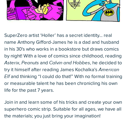
SuperZero artist ‘Holler’ has a secret identity… real
name Anthony Gifford-James he is a dad and husband
in his 30's who works in a bookstore but draws comics
by night! With a love of comics since childhood, reading
Asterix
,
Peanuts
and
Calvin and Hobbes
, he decided to
try it himself after reading James Kochalka's
American
Elf
and thinking “I could do that!” With no formal training
or measurable talent he has been chronicling his own
life for the past 7 years.
Join in and learn some of his tricks and create your own
superhero comic strip. Suitable for all ages, we have all
the materials; you just bring your imagination!