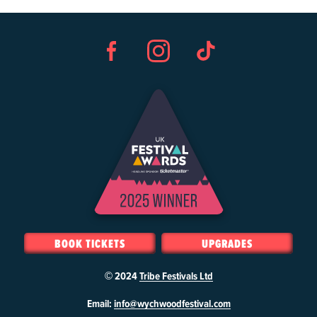
Facebook
Instagram
TikTok
BOOK TICKETS
UPGRADES
© 2024
Tribe Festivals Ltd
W
Email:
info@wychwoodfestival.com