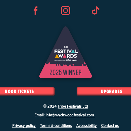
Facebook
Instagram
TikTok
BOOK TICKETS
UPGRADES
© 2024
Tribe Festivals Ltd
Email:
info@wychwoodfestival.com
Privacy policy
Terms & conditions
Accessibility
Contact us