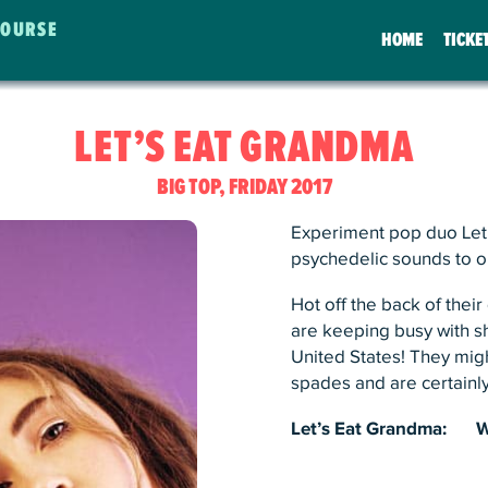
COURSE
HOME
TICKE
LET’S EAT GRANDMA
BIG TOP, FRIDAY 2017
Experiment pop duo Let’
psychedelic sounds to o
Hot off the back of thei
are keeping busy with s
United States! They migh
spades and are certainly
Let’s Eat Grandma:
W