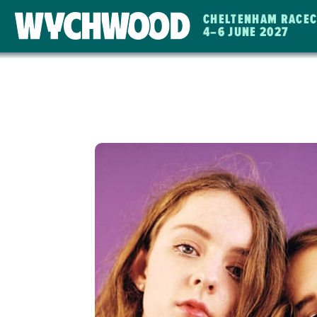
CHELTENHAM RACE
4
–
6 JUNE 2027
WYCHWOOD
FESTIVAL