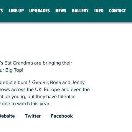
TS
LINE-UP
UPGRADES
NEWS
GALLERY
INFO
CONTACT
s Eat Grandma are bringing their
ur Big Top!
r debut album
I, Gemini
, Rosa and Jenny
hows across the UK, Europe and even the
t be young, but they have talent in
 one to watch this year.
ebsite
Twitter
Facebook