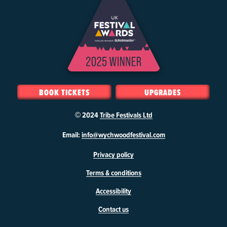
BOOK TICKETS
UPGRADES
© 2024
Tribe Festivals Ltd
W
Email:
info@wychwoodfestival.com
y
Privacy policy
c
h
Terms & conditions
w
o
Accessibility
o
d
Contact us
F