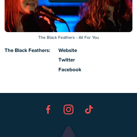
The Black Feathers - All For You
The Black Feathers:
Website
Twitter
Facebook
Facebook
Instagram
TikTok