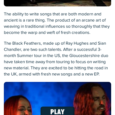
The ability to write songs that are both modern and
ancient is a rare thing. The product of an arcane art of
weaving in traditional influences so thoroughly that they
become the warp and weft of fresh creations.
The Black Feathers, made up of Ray Hughes and Sian
Chandler, are two such talents. After a successful 3-
month Summer tour in the US, the Gloucestershire duo
have taken time away from touring to focus on writing
new material. They are excited to be hitting the road in
the UK, armed with fresh new songs and a new EP.