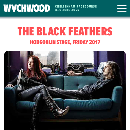
CHELTENHAM RACECOURSE
WYCHWOOD
4
–
6 JUNE 2027
FESTIVAL
THE BLACK FEATHERS
HOBGOBLIN STAGE, FRIDAY 2017