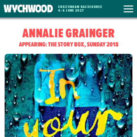
CHELTENHAM RACECOURSE
WYCHWOOD
4
–
6 JUNE 2027
FESTIVAL
ANNALIE GRAINGER
APPEARING: THE STORY BOX, SUNDAY 2018