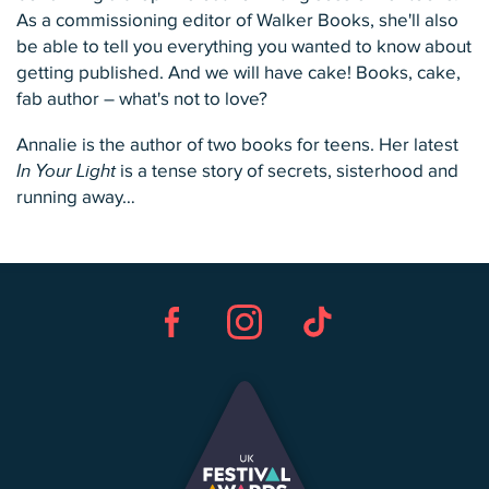
As a commissioning editor of Walker Books, she'll also
be able to tell you everything you wanted to know about
getting published. And we will have cake! Books, cake,
fab author – what's not to love?
Annalie is the author of two books for teens. Her latest
In Your Light
is a tense story of secrets, sisterhood and
running away…
Facebook
Instagram
TikTok