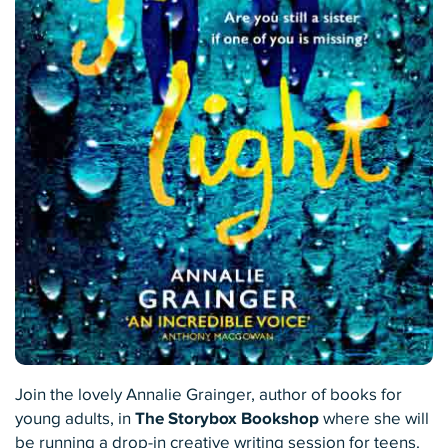
Join the lovely Annalie Grainger, author of books for
young adults, in
The Storybox Bookshop
where she will
be running a drop-in creative writing session for teens.