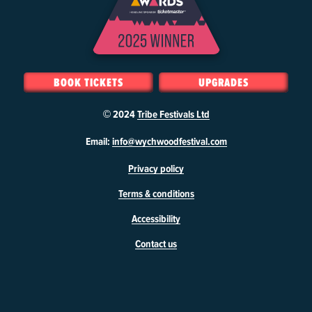
BOOK TICKETS
UPGRADES
© 2024
Tribe Festivals Ltd
W
Email:
info@wychwoodfestival.com
y
Privacy policy
c
h
Terms & conditions
w
o
Accessibility
o
d
Contact us
F
e
s
t