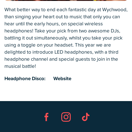
What better way to end each fantastic day at Wychwood,
than singing your heart out to music that only you can
hear until the early hours, on special wireless
headphones! Take your pick from two awesome DJs,
battling it out simultaneously, whilst you take your pick
using a toggle on your headset. This year we are
delighted to introduce LED headphones, with a third
headphone channel and special guests to join in the
musical battle!
Headphone Disco:
Website
Facebook
Instagram
TikTok