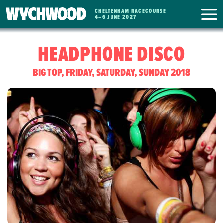
CHELTENHAM RACECOURSE
WYCHWOOD
4
–
6 JUNE 2027
FESTIVAL
HEADPHONE DISCO
BIG TOP, FRIDAY, SATURDAY, SUNDAY 2018