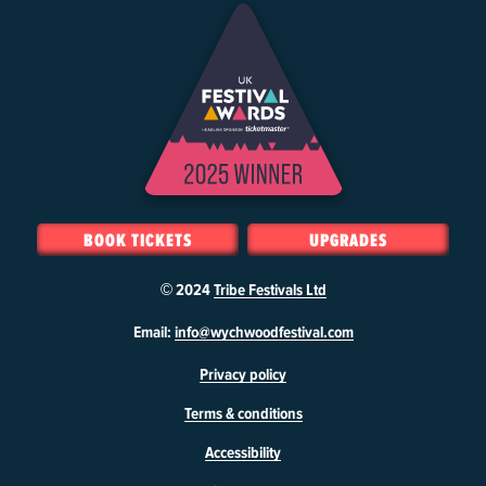
BOOK TICKETS
UPGRADES
© 2024
Tribe Festivals Ltd
W
Email:
info@wychwoodfestival.com
y
Privacy policy
c
h
Terms & conditions
w
o
Accessibility
o