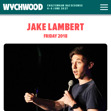
CHELTENHAM RACECOURSE
WYCHWOOD
4
–
6 JUNE 2027
FESTIVAL
JAKE LAMBERT
FRIDAY 2018