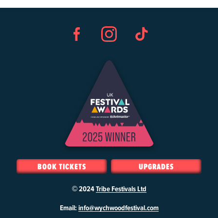
Facebook
Instagram
TikTok
BOOK TICKETS
UPGRADES
© 2024
Tribe Festivals Ltd
W
Email:
info@wychwoodfestival.com