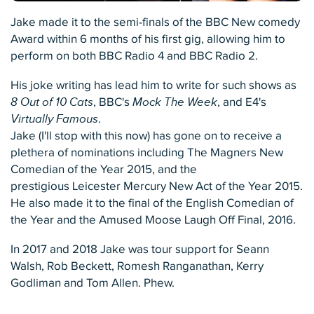
Jake made it to the semi-finals of the BBC New comedy
Award within 6 months of his first gig, allowing him to
perform on both BBC Radio 4 and BBC Radio 2.
His joke writing has lead him to write for such shows as
8 Out of 10 Cats
, BBC's
Mock The Week
, and E4's
Virtually Famous
.
Jake (I'll stop with this now) has gone on to receive a
plethera of nominations including The Magners New
Comedian of the Year 2015, and the
prestigious Leicester Mercury New Act of the Year 2015.
He also made it to the final of the English Comedian of
the Year and the Amused Moose Laugh Off Final, 2016.
In 2017 and 2018 Jake was tour support for Seann
Walsh, Rob Beckett, Romesh Ranganathan, Kerry
Godliman and Tom Allen. Phew.