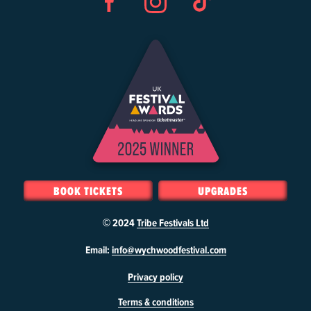
Facebook
Instagram
TikTok
BOOK TICKETS
UPGRADES
© 2024
Tribe Festivals Ltd
W
Email:
info@wychwoodfestival.com
y
Privacy policy
c
h
Terms & conditions
w