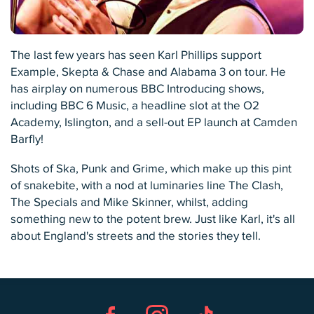
The last few years has seen Karl Phillips support
Example, Skepta & Chase and Alabama 3 on tour. He
has airplay on numerous BBC Introducing shows,
including BBC 6 Music, a headline slot at the O2
Academy, Islington, and a sell-out EP launch at Camden
Barfly!
Shots of Ska, Punk and Grime, which make up this pint
of snakebite, with a nod at luminaries line The Clash,
The Specials and Mike Skinner, whilst, adding
something new to the potent brew. Just like Karl, it's all
about England's streets and the stories they tell.