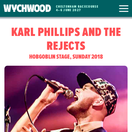
CHELTENHAM RACECOURSE
WYCHWOOD
4
–
6 JUNE 2027
FESTIVAL
KARL PHILLIPS AND THE
REJECTS
HOBGOBLIN STAGE, SUNDAY 2018