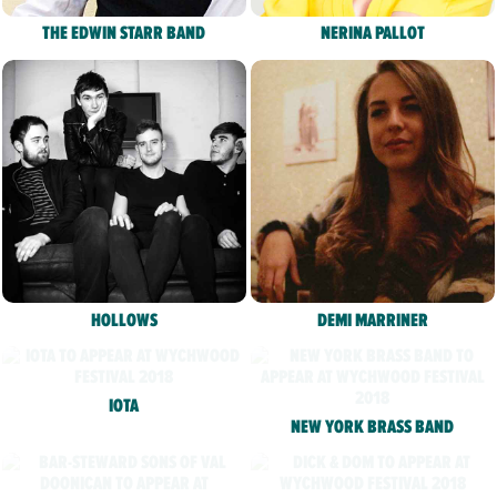
THE EDWIN STARR BAND
NERINA PALLOT
HOLLOWS
DEMI MARRINER
IOTA
NEW YORK BRASS BAND