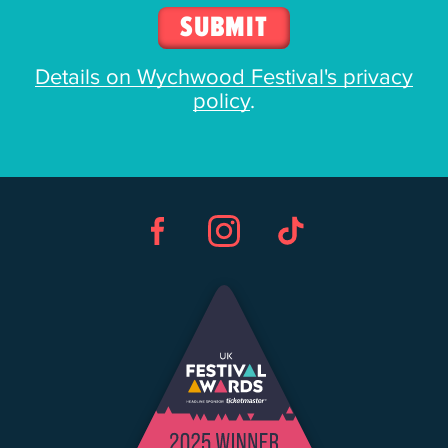
Details on Wychwood Festival's privacy
policy
.
Facebook
Instagram
TikTok