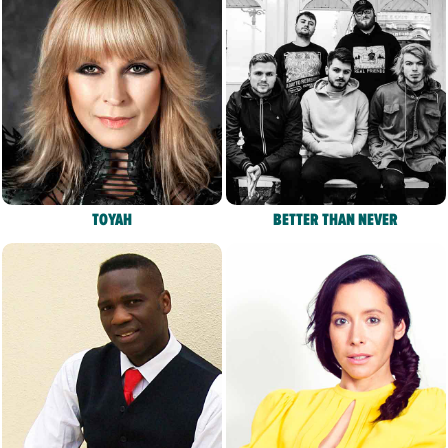
TOYAH
BETTER THAN NEVER