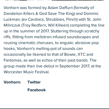
Vonhorn was formed by Adam Daffurn (formally of
Dandelion Killers & God Save The King) and Dominic
Luckman, (ex Cardiacs, Shrubbies, Flinch) with St. John
Milinczuk (Troy Redfern, Will Killeen) completing the line
up in the summer of 2017. Stuttering through scratchy
riffs, flitting from mellotron infused soundscapes and
rousing cinematic choruses, to angular, abrasive pop
hooks, Vonhorn's melting-pot of sounds can
occasionally be likened to that of Bowie, XTC and
Fantomas, as well as echos of their past bands. The
group made their live debut in September 2017, at the
Worcester Music Festival.
Vonhorn:
Twitter
Facebook