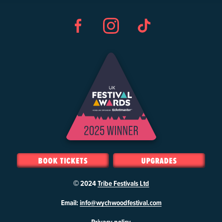
Facebook
Instagram
TikTok
BOOK TICKETS
UPGRADES
© 2024
Tribe Festivals Ltd
W
Email:
info@wychwoodfestival.com
y