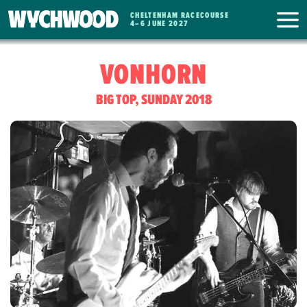
CHELTENHAM RACECOURSE
WYCHWOOD
4
–
6 JUNE 2027
FESTIVAL
VONHORN
BIG TOP, SUNDAY 2018