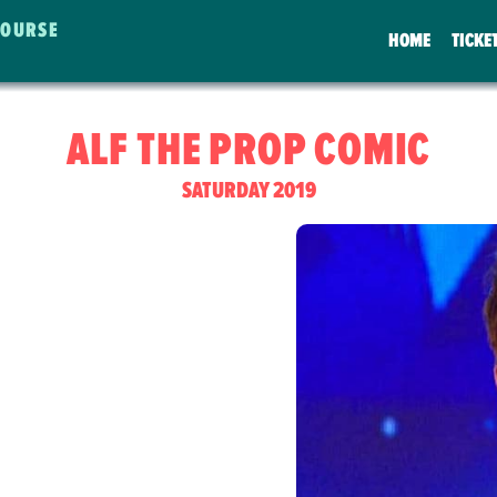
COURSE
HOME
TICKE
ALF THE PROP COMIC
SATURDAY 2019