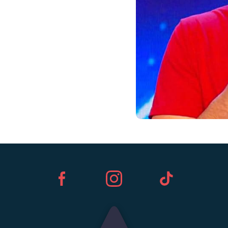
Facebook
Instagram
TikTok