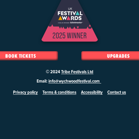
BOOK TICKETS
UPGRADES
© 2024
Tribe Festivals Ltd
Email:
info@wychwoodfestival.com
Privacy policy
Terms & conditions
Accessibility
Contact us