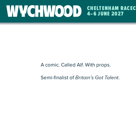
CHELTENHAM RACE
4
–
6 JUNE 2027
WYCHWOOD
FESTIVAL
A comic. Called Alf. With props.
Semi-finalist of
Britain’s Got Talent
.