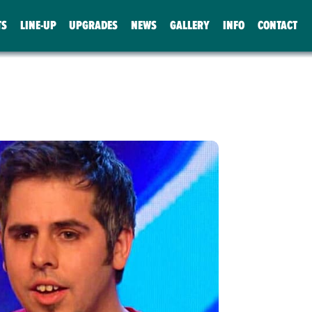
TS
LINE-UP
UPGRADES
NEWS
GALLERY
INFO
CONTACT