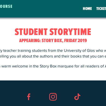
COURSE
HOME
TICKE
STUDENT STORYTIME
APPEARING: STORY BOX, FRIDAY 2019
y teacher training students from the University of Glos who wi
telling you all about the authors and their books that you can
a warm welcome in the Story Box marquee for all readers of 
Facebook
Instagram
TikTok