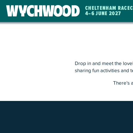
CHELTENHAM RACE
4
–
6 JUNE 2027
WYCHWOOD
FESTIVAL
Drop in and meet the lovel
sharing fun activities and 
There's 