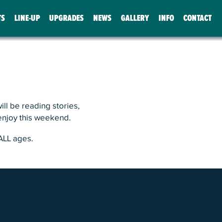
TS
LINE-UP
UPGRADES
NEWS
GALLERY
INFO
CONTACT
ll be reading stories,
 enjoy this weekend.
ALL ages.