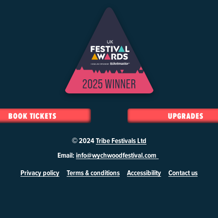
BOOK TICKETS
UPGRADES
© 2024
Tribe Festivals Ltd
Email:
info@wychwoodfestival.com
Privacy policy
Terms & conditions
Accessibility
Contact us