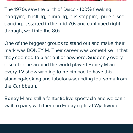
The 1970s saw the birth of Disco - 100% freaking,
boogying, hustling, bumping, bus-stopping, pure disco
dancing. It started in the mid-70s and continued right
through, well into the 80s.
One of the biggest groups to stand out and make their
mark was BONEY M. Their career was comet-like in that
they seemed to blast out of nowhere. Suddenly every
discotheque around the world played Boney M and
every TV show wanting to be hip had to have this
stunning-looking and fabulous-sounding foursome from
the Caribbean.
Boney M are still a fantastic live spectacle and we can’t
wait to party with them on Friday night at Wychwood.