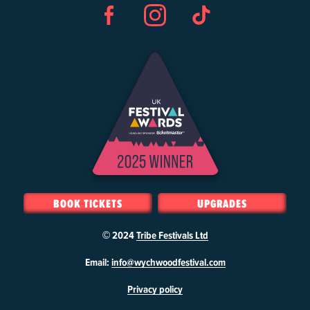
Facebook
Instagram
TikTok
BOOK TICKETS
UPGRADES
© 2024
Tribe Festivals Ltd
W
Email:
info@wychwoodfestival.com
y
Privacy policy
c
h