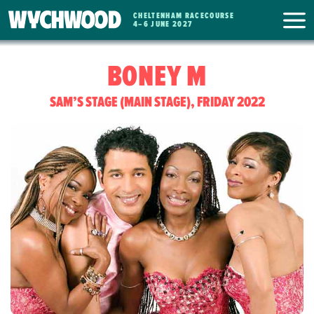
CHELTENHAM RACECOURSE
WYCHWOOD
4
–
6 JUNE 2027
FESTIVAL
BONEY M
SAM’S STAGE (MAIN STAGE), FRIDAY 2022