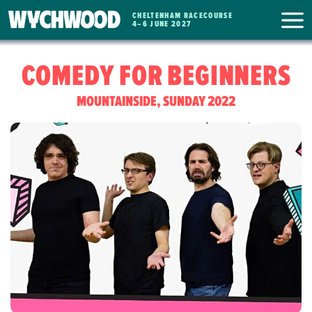
CHELTENHAM RACECOURSE
WYCHWOOD
4
–
6 JUNE 2027
FESTIVAL
COMEDY FOR BEGINNERS
MOUNTAINSIDE, SUNDAY 2022