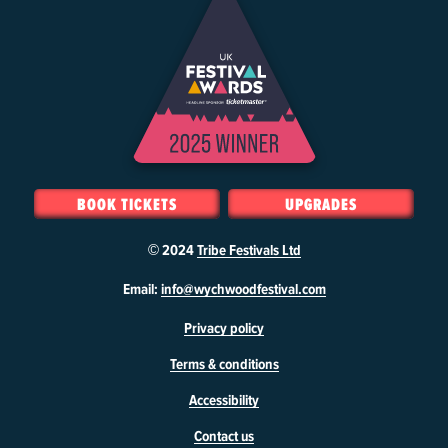
BOOK TICKETS
UPGRADES
© 2024
Tribe Festivals Ltd
W
Email:
info@wychwoodfestival.com
y
Privacy policy
c
h
Terms & conditions
w
o
Accessibility
o
d
Contact us