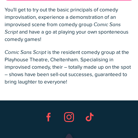
You'll get to try out the basic principals of comedy
improvisation, experience a demonstration of an
improvised scene from comedy group
Comic Sans
Script
and have a go at playing your own sponteneous
comedy games!
Comic Sans Script
is the resident comedy group at the
Playhouse Theatre, Cheltenham. Specialising in
improvised comedy, their – totally made up on the spot
– shows have been sell-out successes, guaranteed to
bring laughter to everyone!
Facebook
Instagram
TikTok