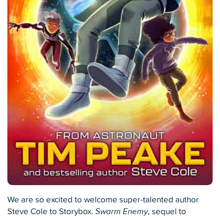
We are so excited to welcome super-talented author
Steve Cole to Storybox.
Swarm Enemy
, sequel to