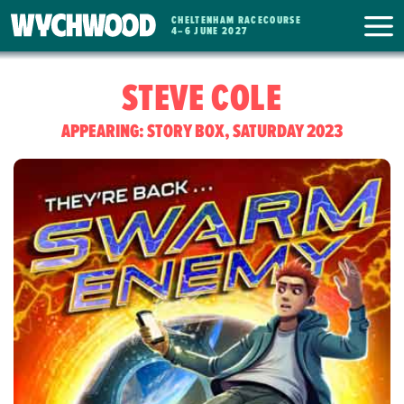
CHELTENHAM RACECOURSE
WYCHWOOD
4
–
6 JUNE 2027
FESTIVAL
STEVE COLE
APPEARING: STORY BOX, SATURDAY 2023