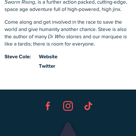
Swarm Rising
, is a further action packed, cutting-edge,
space age adventure full of high-powered, high jinx.
Come along and get involved in the race to save the
world and give humanity another chance. Steve is also
the author of many
Dr Who
stories and our marquee is
like a tardis; there is room for everyone.
Steve Cole:
Website
Twitter
Facebook
Instagram
TikTok