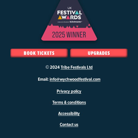
BOOK TICKETS
UPGRADES
© 2024
Tribe Festivals Ltd
W
Email:
info@wychwoodfestival.com
y
Privacy policy
c
h
Terms & conditions
w
o
Accessibility
o
d
Contact us
F
e