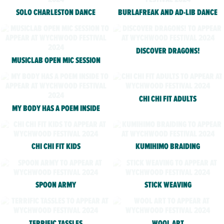
SOLO CHARLESTON DANCE
BURLAFREAK AND AD-LIB DANCE
DISCOVER DRAGONS!
MUSICLAB OPEN MIC SESSION
CHI CHI FIT ADULTS
MY BODY HAS A POEM INSIDE
CHI CHI FIT KIDS
KUMIHIMO BRAIDING
SPOON ARMY
STICK WEAVING
TERRIFIC TASSLES
WOOL ART