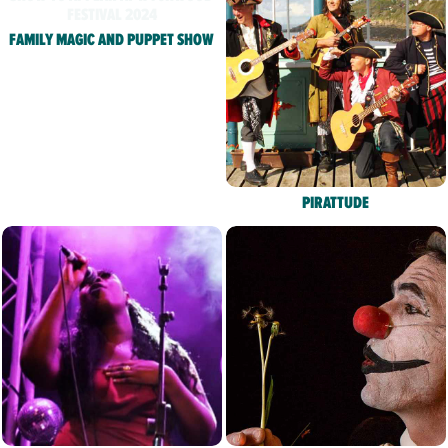
FAMILY MAGIC AND PUPPET SHOW
PIRATTUDE