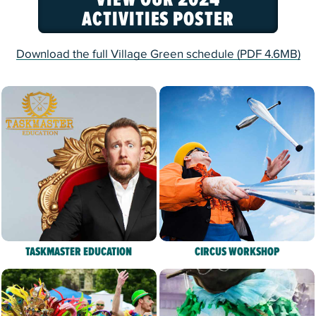
ACTIVITIES POSTER
Download the full Village Green schedule (PDF 4.6MB)
TASKMASTER EDUCATION
CIRCUS WORKSHOP