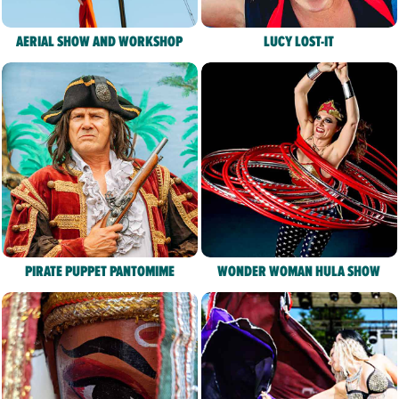
AERIAL SHOW AND WORKSHOP
LUCY LOST-IT
PIRATE PUPPET PANTOMIME
WONDER WOMAN HULA SHOW