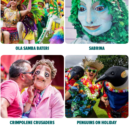
OLA SAMBA BATERI
SABRINA
CRIMPOLENE CRUSADERS
PENGUINS ON HOLIDAY