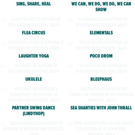
SING, SHARE, HEAL
WE CAN, WE DO, WE DO, WE CAN
SHOW
FLEA CIRCUS
ELEMENTALS
LAUGHTER YOGA
POCO DROM
UKULELE
BLEEPHAUS
PARTNER SWING DANCE
SEA SHANTIES WITH JOHN THRALL
(LINDYHOP)