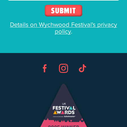
Details on Wychwood Festival's privacy
policy
.
Facebook
Instagram
TikTok