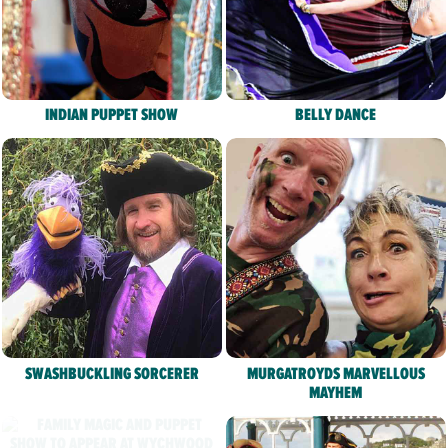
INDIAN PUPPET SHOW
BELLY DANCE
SWASHBUCKLING SORCERER
MURGATROYDS MARVELLOUS
MAYHEM