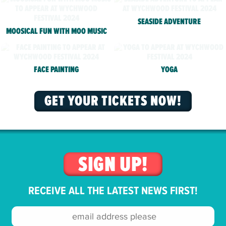
SEASIDE ADVENTURE
MOOSICAL FUN WITH MOO MUSIC
FACE PAINTING
YOGA
GET YOUR TICKETS NOW!
SIGN UP!
RECEIVE ALL THE LATEST NEWS FIRST!
Email
address: