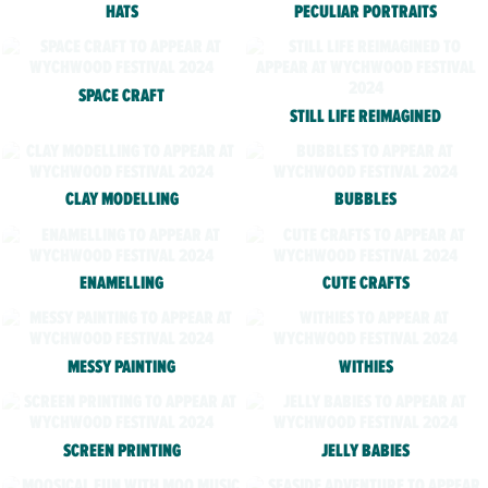
HATS
PECULIAR PORTRAITS
SPACE CRAFT
STILL LIFE REIMAGINED
CLAY MODELLING
BUBBLES
ENAMELLING
CUTE CRAFTS
MESSY PAINTING
WITHIES
SCREEN PRINTING
JELLY BABIES