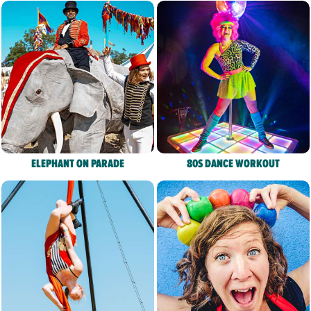
ELEPHANT ON PARADE
80S DANCE WORKOUT