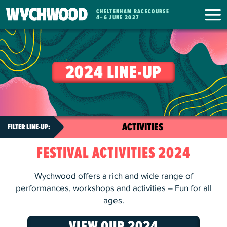
CHELTENHAM RACECOURSE
WYCHWOOD
4
–
6 JUNE 2027
FESTIVAL
2024 LINE-UP
FESTIVAL ACTIVITIES 2024
Wychwood offers a rich and wide range of
performances, workshops and activities – Fun for all
ages.
VIEW OUR 2024