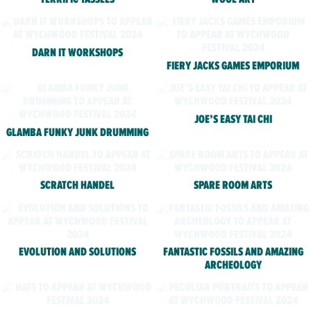
DARN IT WORKSHOPS
FIERY JACKS GAMES EMPORIUM
JOE’S EASY TAI CHI
GLAMBA FUNKY JUNK DRUMMING
SCRATCH HANDEL
SPARE ROOM ARTS
EVOLUTION AND SOLUTIONS
FANTASTIC FOSSILS AND AMAZING
ARCHEOLOGY