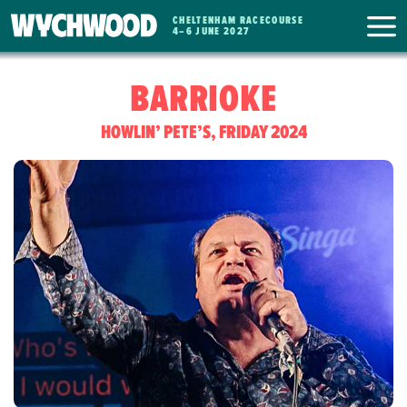
CHELTENHAM RACECOURSE
WYCHWOOD
4
–
6 JUNE 2027
FESTIVAL
BARRIOKE
HOWLIN’ PETE’S, FRIDAY 2024