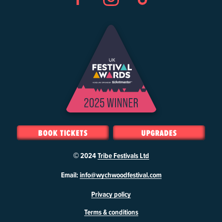
Facebook
Instagram
TikTok
BOOK TICKETS
UPGRADES
© 2024
Tribe Festivals Ltd
W
Email:
info@wychwoodfestival.com
y
Privacy policy
c
h
Terms & conditions
w