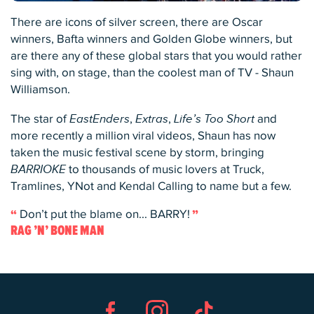
There are icons of silver screen, there are Oscar
winners, Bafta winners and Golden Globe winners, but
are there any of these global stars that you would rather
sing with, on stage, than the coolest man of TV - Shaun
Williamson.
The star of
EastEnders
,
Extras
,
Life’s Too Short
and
more recently a million viral videos, Shaun has now
taken the music festival scene by storm, bringing
BARRIOKE
to thousands of music lovers at Truck,
Tramlines, YNot and Kendal Calling to name but a few.
Don’t put the blame on... BARRY!
RAG ’N’ BONE MAN