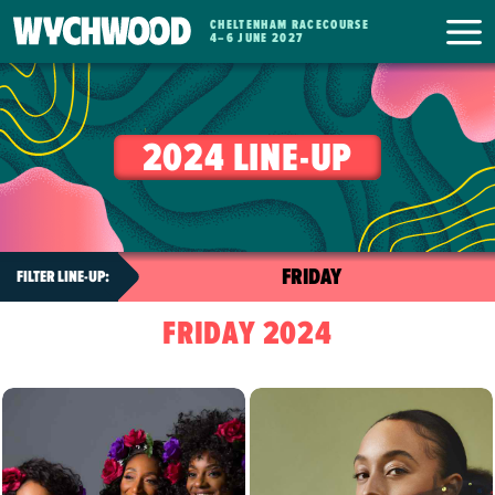
CHELTENHAM RACECOURSE
WYCHWOOD
4
–
6 JUNE 2027
FESTIVAL
2024 LINE-UP
FRIDAY 2024