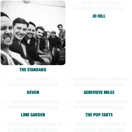
JO HILL
THE STANDARD
DEVON
GENEVIEVE MILES
LIME GARDEN
THE POP-TARTS