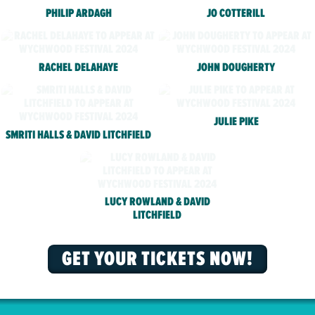
PHILIP ARDAGH
JO COTTERILL
RACHEL DELAHAYE
JOHN DOUGHERTY
JULIE PIKE
SMRITI HALLS & DAVID LITCHFIELD
LUCY ROWLAND & DAVID
LITCHFIELD
GET YOUR TICKETS NOW!