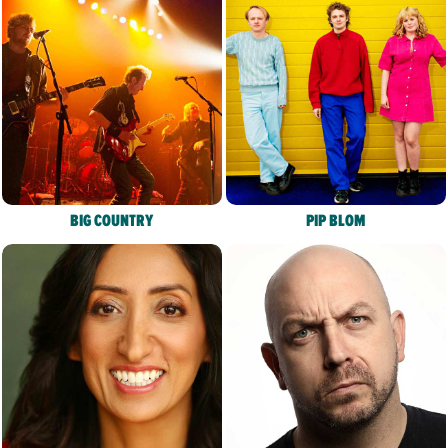
BIG COUNTRY
PIP BLOM