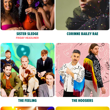
SISTER SLEDGE
CORINNE BAILEY RAE
FRIDAY HEADLINER
THE FEELING
THE HOOSIERS