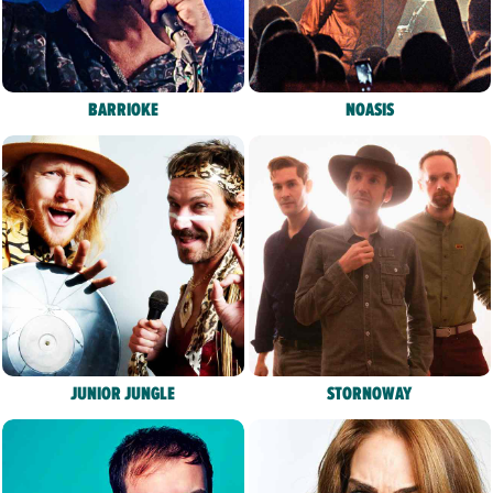
BARRIOKE
NOASIS
JUNIOR JUNGLE
STORNOWAY