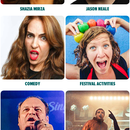
SHAZIA MIRZA
JASON NEALE
COMEDY
FESTIVAL ACTIVITIES