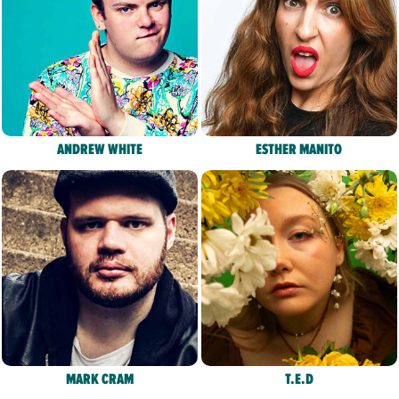
ANDREW WHITE
ESTHER MANITO
MARK CRAM
T.E.D