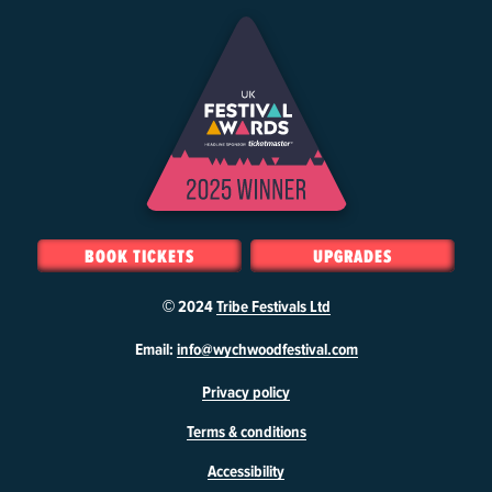
BOOK TICKETS
UPGRADES
© 2024
Tribe Festivals Ltd
W
Email:
info@wychwoodfestival.com
y
Privacy policy
c
h
Terms & conditions
w
o
Accessibility
o