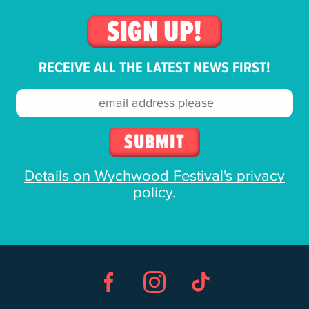
SIGN UP!
RECEIVE ALL THE LATEST NEWS FIRST!
Email
address:
Details on Wychwood Festival's privacy
policy
.
Facebook
Instagram
TikTok