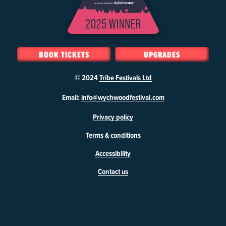
BOOK TICKETS
UPGRADES
© 2024
Tribe Festivals Ltd
W
Email:
info@wychwoodfestival.com
y
Privacy policy
c
h
Terms & conditions
w
o
Accessibility
o
d
Contact us
F
e
s
t
i