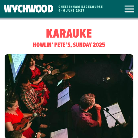
CHELTENHAM RACECOURSE
WYCHWOOD
4
–
6 JUNE 2027
FESTIVAL
KARAUKE
HOWLIN’ PETE’S, SUNDAY 2025