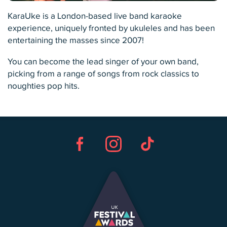
KaraUke is a London-based live band karaoke
experience, uniquely fronted by ukuleles and has been
entertaining the masses since 2007!
You can become the lead singer of your own band,
picking from a range of songs from rock classics to
noughties pop hits.
Facebook
Instagram
TikTok