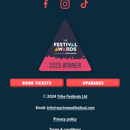
Facebook
Instagram
TikTok
BOOK TICKETS
UPGRADES
© 2024
Tribe Festivals Ltd
W
Email:
info@wychwoodfestival.com
y
Privacy policy
c
h
Terms & conditions