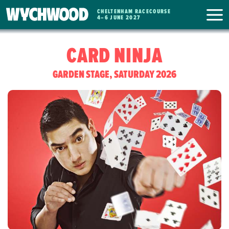
CHELTENHAM RACECOURSE
WYCHWOOD
4
–
6 JUNE 2027
FESTIVAL
CARD NINJA
GARDEN STAGE, SATURDAY 2026