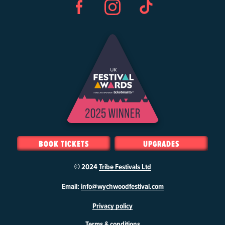
Facebook
Instagram
TikTok
BOOK TICKETS
UPGRADES
© 2024
Tribe Festivals Ltd
W
Email:
info@wychwoodfestival.com
y
Privacy policy
c
h
Terms & conditions