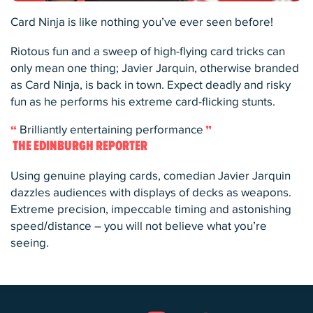
Card Ninja is like nothing you’ve ever seen before!
Riotous fun and a sweep of high-flying card tricks can
only mean one thing; Javier Jarquin, otherwise branded
as Card Ninja, is back in town. Expect deadly and risky
fun as he performs his extreme card-flicking stunts.
Brilliantly entertaining performance
THE EDINBURGH REPORTER
Using genuine playing cards, comedian Javier Jarquin
dazzles audiences with displays of decks as weapons.
Extreme precision, impeccable timing and astonishing
speed/distance – you will not believe what you’re
seeing.