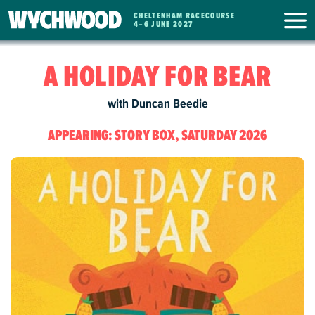
CHELTENHAM RACECOURSE
WYCHWOOD
4
–
6 JUNE 2027
FESTIVAL
A HOLIDAY FOR BEAR
with Duncan Beedie
APPEARING: STORY BOX, SATURDAY 2026