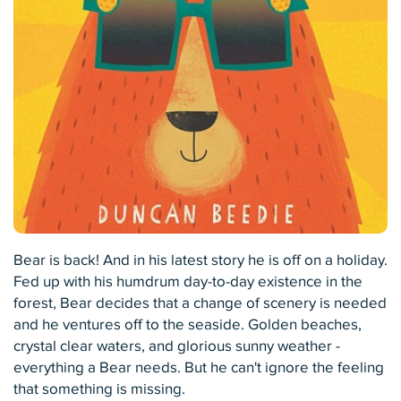
Bear is back! And in his latest story he is off on a holiday.
Fed up with his humdrum day-to-day existence in the
forest, Bear decides that a change of scenery is needed
and he ventures off to the seaside. Golden beaches,
crystal clear waters, and glorious sunny weather -
everything a Bear needs. But he can't ignore the feeling
that something is missing.