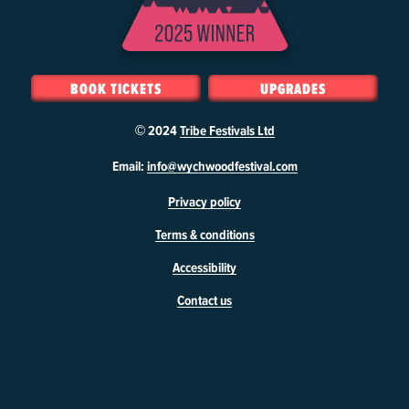
BOOK TICKETS
UPGRADES
© 2024
Tribe Festivals Ltd
W
Email:
info@wychwoodfestival.com
y
Privacy policy
c
h
Terms & conditions
w
o
Accessibility
o
d
Contact us
F
e
s
t
i