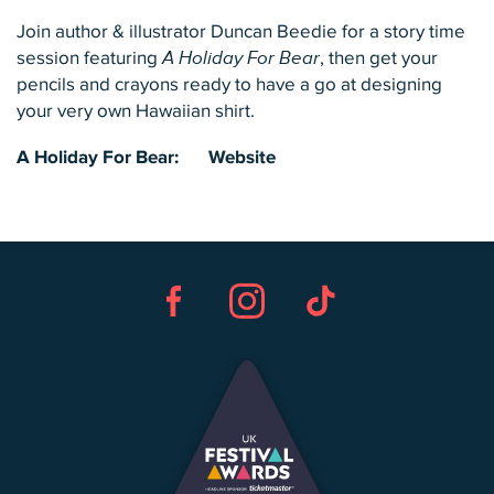
Join author & illustrator Duncan Beedie for a story time
session featuring
A Holiday For Bear
, then get your
pencils and crayons ready to have a go at designing
your very own Hawaiian shirt.
A Holiday For Bear:
Website
Facebook
Instagram
TikTok