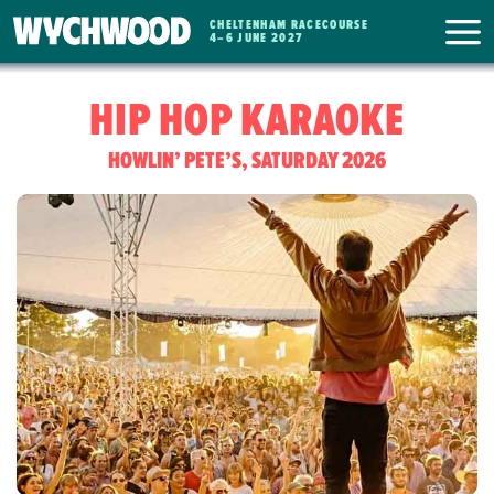
CHELTENHAM RACECOURSE
WYCHWOOD
4
–
6 JUNE 2027
FESTIVAL
HIP HOP KARAOKE
HOWLIN’ PETE’S, SATURDAY 2026