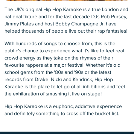
The UK's original Hip Hop Karaoke is a true London and
national fixture and for the last decade DJs Rob Pursey,
Jimmy Plates and host Bobby Champagne Jr. have
helped thousands of people live out their rap fantasies!
With hundreds of songs to choose from, this is the
public's chance to experience what it's like to feel real
crowd energy as they take on the rhymes of their
favourite rappers at a major festival. Whether it's old
school gems from the '80s and '90s or the latest
records from Drake, Nicki and Kendrick, Hip Hop
Karaoke is the place to let go of all inhibitions and feel
the exhilaration of smashing it live on stage!
Hip Hop Karaoke is a euphoric, addictive experience
and definitely something to cross off the bucket-list.