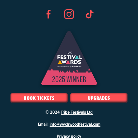
Facebook
Instagram
TikTok
BOOK TICKETS
UPGRADES
© 2024
Tribe Festivals Ltd
W
Email:
info@wychwoodfestival.com
y
Privacy policy
c