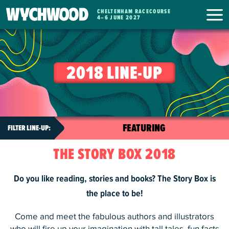
CHELTENHAM RACECOURSE
WYCHWOOD
4
–
6 JUNE 2027
FESTIVAL
2018 LINE-UP
THE STORY BOX 2018
Do you like reading, stories and books? The Story Box is
the place to be!
Come and meet the fabulous authors and illustrators