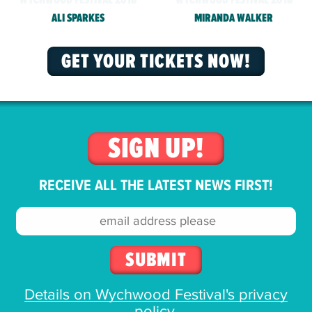
ALI SPARKES
MIRANDA WALKER
GET YOUR TICKETS NOW!
SIGN UP!
RECEIVE ALL THE LATEST NEWS FIRST!
Email
address:
Details on Wychwood Festival's privacy
policy
.