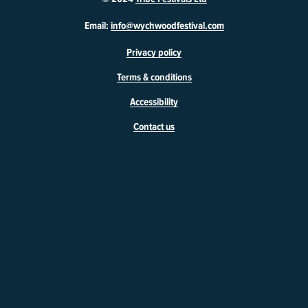
W
Email:
info@wychwoodfestival.com
y
Privacy policy
c
h
Terms & conditions
w
o
Accessibility
o
d
Contact us
F
e
s
t
i
v
a
l
46
Market
Square
Witney