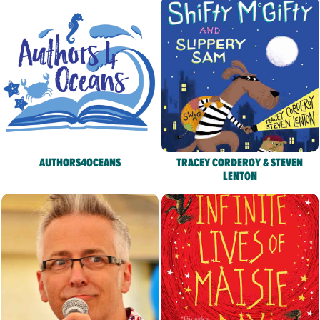
AUTHORS4OCEANS
TRACEY CORDEROY & STEVEN
LENTON