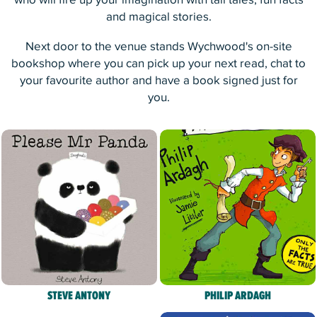
who will fire up your imagination with tall tales, fun facts
and magical stories.
Next door to the venue stands Wychwood's on-site
bookshop where you can pick up your next read, chat to
your favourite author and have a book signed just for
you.
STEVE ANTONY
PHILIP ARDAGH