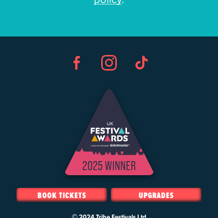
Facebook
Instagram
TikTok
BOOK TICKETS
UPGRADES
© 2024
Tribe Festivals Ltd