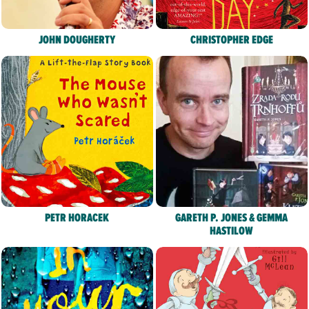
JOHN DOUGHERTY
CHRISTOPHER EDGE
PETR HORACEK
GARETH P. JONES & GEMMA
HASTILOW