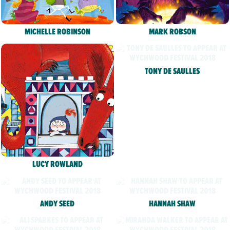
MICHELLE ROBINSON
MARK ROBSON
TONY DE SAULLES
LUCY ROWLAND
ANDY SEED
HANNAH SHAW