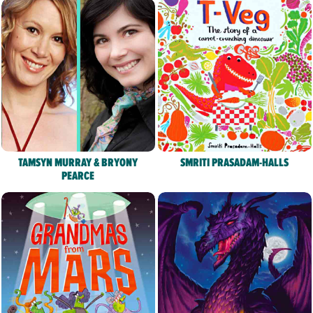
TAMSYN MURRAY & BRYONY
SMRITI PRASADAM-HALLS
PEARCE