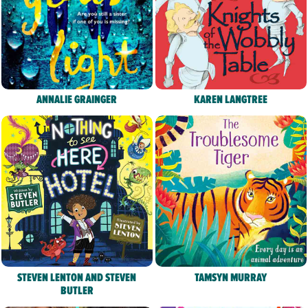
ANNALIE GRAINGER
KAREN LANGTREE
STEVEN LENTON AND STEVEN
TAMSYN MURRAY
BUTLER