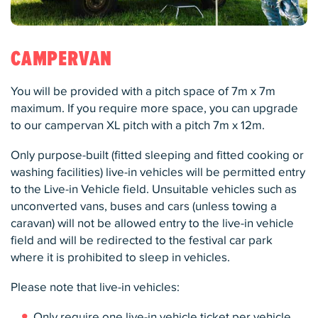
CAMPERVAN
You will be provided with a pitch space of 7m x 7m
maximum. If you require more space, you can upgrade
to our campervan XL pitch with a pitch 7m x 12m.
Only purpose-built (fitted sleeping and fitted cooking or
washing facilities) live-in vehicles will be permitted entry
to the Live-in Vehicle field. Unsuitable vehicles such as
unconverted vans, buses and cars (unless towing a
caravan) will not be allowed entry to the live-in vehicle
field and will be redirected to the festival car park
where it is prohibited to sleep in vehicles.
Please note that live-in vehicles:
Only require one live-in vehicle ticket per vehicle.