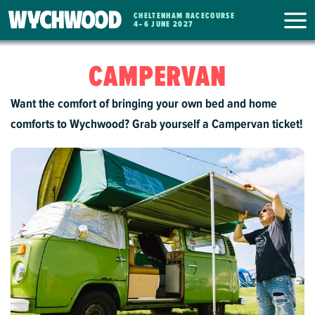
CHELTENHAM RACECOURSE
WYCHWOOD
4
–
6 JUNE 2027
FESTIVAL
CAMPERVAN
Want the comfort of bringing your own bed and home
comforts to Wychwood? Grab yourself a Campervan ticket!