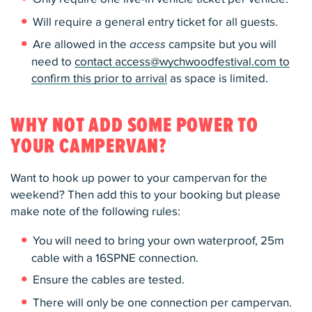
Will require a general entry ticket for all guests.
Are allowed in the
access
campsite but you will
need to
contact access@wychwoodfestival.com to
confirm this prior to arrival
as space is limited.
WHY NOT ADD SOME POWER TO
YOUR CAMPERVAN?
Want to hook up power to your campervan for the
weekend? Then add this to your booking but please
make note of the following rules:
You will need to bring your own waterproof, 25m
cable with a 16SPNE connection.
Ensure the cables are tested.
There will only be one connection per campervan.