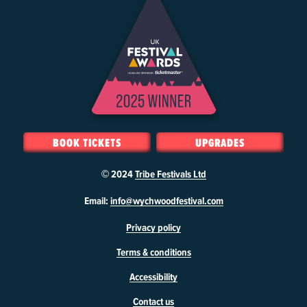
BOOK TICKETS
UPGRADES
© 2024
Tribe Festivals Ltd
W
Email:
info@wychwoodfestival.com
y
Privacy policy
c
h
Terms & conditions
w
o
Accessibility
o
d
Contact us