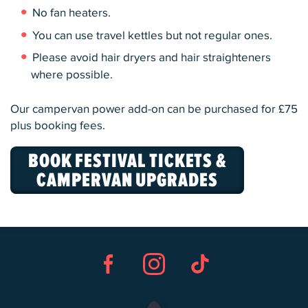
No fan heaters.
You can use travel kettles but not regular ones.
Please avoid hair dryers and hair straighteners
where possible.
Our campervan power add-on can be purchased for £75
plus booking fees.
BOOK FESTIVAL TICKETS &
CAMPERVAN UPGRADES
Facebook
Instagram
TikTok